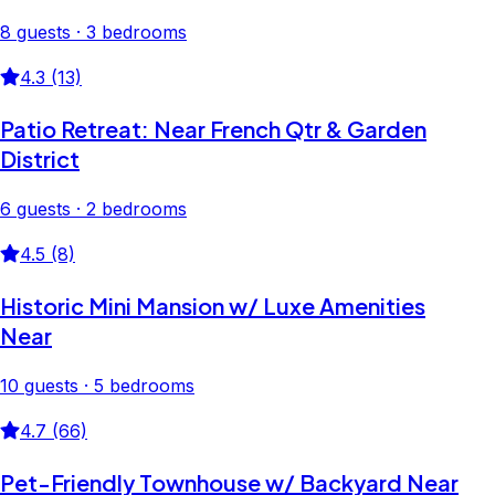
8 guests · 3 bedrooms
4.3 (13)
Patio Retreat: Near French Qtr & Garden
District
6 guests · 2 bedrooms
4.5 (8)
Historic Mini Mansion w/ Luxe Amenities
Near
10 guests · 5 bedrooms
4.7 (66)
Pet-Friendly Townhouse w/ Backyard Near