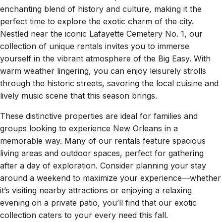
enchanting blend of history and culture, making it the
perfect time to explore the exotic charm of the city.
Nestled near the iconic Lafayette Cemetery No. 1, our
collection of unique rentals invites you to immerse
yourself in the vibrant atmosphere of the Big Easy. With
warm weather lingering, you can enjoy leisurely strolls
through the historic streets, savoring the local cuisine and
lively music scene that this season brings.
These distinctive properties are ideal for families and
groups looking to experience New Orleans in a
memorable way. Many of our rentals feature spacious
living areas and outdoor spaces, perfect for gathering
after a day of exploration. Consider planning your stay
around a weekend to maximize your experience—whether
it’s visiting nearby attractions or enjoying a relaxing
evening on a private patio, you’ll find that our exotic
collection caters to your every need this fall.