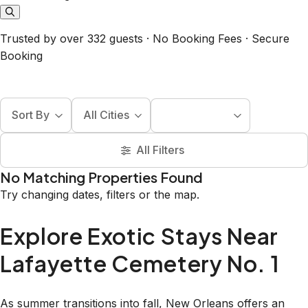
Trusted by over 332 guests · No Booking Fees · Secure
Booking
Sort By
All Cities
All Filters
No Matching Properties Found
Try changing dates, filters or the map.
Explore Exotic Stays Near
Lafayette Cemetery No. 1
As summer transitions into fall, New Orleans offers an