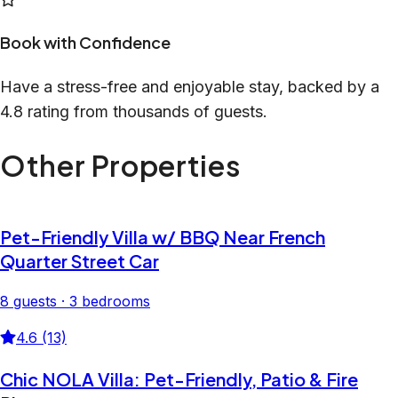
Book with Confidence
Have a stress-free and enjoyable stay, backed by a
4.8 rating from thousands of guests.
Other Properties
Pet-Friendly Villa w/ BBQ Near French
Quarter Street Car
8 guests · 3 bedrooms
4.6 (13)
Chic NOLA Villa: Pet-Friendly, Patio & Fire