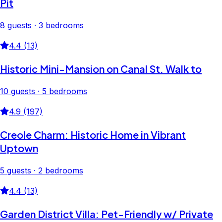
Pit
8 guests · 3 bedrooms
4.4 (13)
Historic Mini-Mansion on Canal St. Walk to
10 guests · 5 bedrooms
4.9 (197)
Creole Charm: Historic Home in Vibrant
Uptown
5 guests · 2 bedrooms
4.4 (13)
Garden District Villa: Pet-Friendly w/ Private