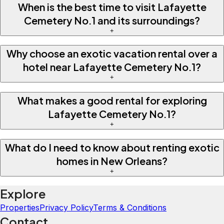
When is the best time to visit Lafayette
Cemetery No.1 and its surroundings?
+
Why choose an exotic vacation rental over a
hotel near Lafayette Cemetery No.1?
+
What makes a good rental for exploring
Lafayette Cemetery No.1?
+
What do I need to know about renting exotic
homes in New Orleans?
+
Explore
Properties
Privacy Policy
Terms & Conditions
Contact