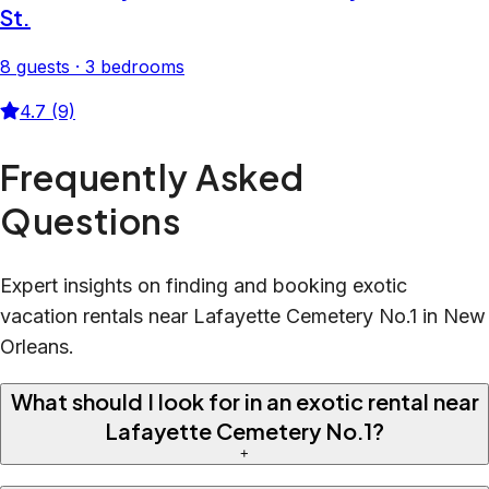
St.
8 guests · 3 bedrooms
4.7 (9)
Frequently Asked
Questions
Expert insights on finding and booking exotic
vacation rentals near Lafayette Cemetery No.1 in New
Orleans.
What should I look for in an exotic rental near
Lafayette Cemetery No.1?
+