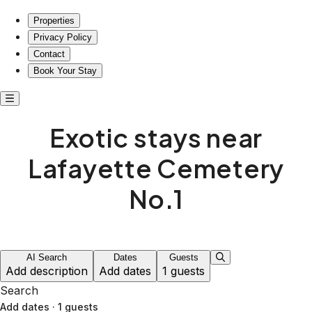
Exotic stays near Lafayette Cemetery No.1
Properties
Privacy Policy
Contact
Book Your Stay
Exotic stays near
Lafayette Cemetery
No.1
AI Search
Dates
Guests
Add description
Add dates
1 guests
Search
Add dates
·
1 guests