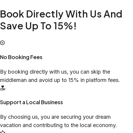
Book Directly With Us And
Save Up To 15%!
No Booking Fees
By booking directly with us, you can skip the
middleman and avoid up to 15% in platform fees.
Support a Local Business
By choosing us, you are securing your dream
vacation and contributing to the local economy.