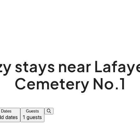
y stays near Lafay
Cemetery No.1
Dates
Guests
d dates
1 guests