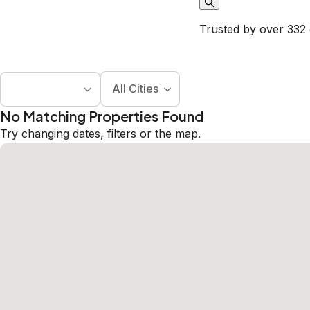
Trusted by over 332 
All Cities
No Matching Properties Found
Try changing dates, filters or the map.