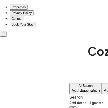
Cozy stays near Lafayette Cemetery No.1
Properties
Privacy Policy
Contact
Book Your Stay
Coz
AI Search
Add description
Ad
Search
Add dates
·
1 guests